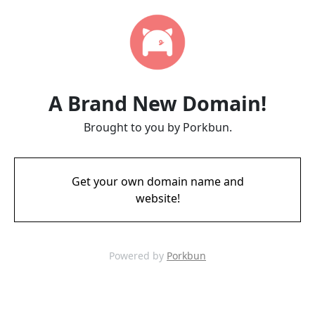
A Brand New Domain!
Brought to you by Porkbun.
Get your own domain name and
website!
Powered by
Porkbun